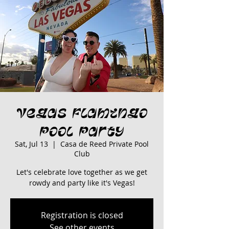
Vegas Flamingo
Pool Party
Sat, Jul 13
  |  
Casa de Reed Private Pool
Club
Let's celebrate love together as we get
rowdy and party like it's Vegas!
Registration is closed
See other events