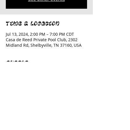
Time & Location
Jul 13, 2024, 2:00 PM – 7:00 PM CDT
Casa de Reed Private Pool Club, 2302
Midland Rd, Shelbyville, TN 37160, USA
Guests
+ 18 other guests
Share this event