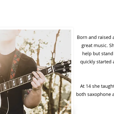
Born and raised 
great music. S
help but stand
quickly started 
At 14 she taugh
both saxophone an