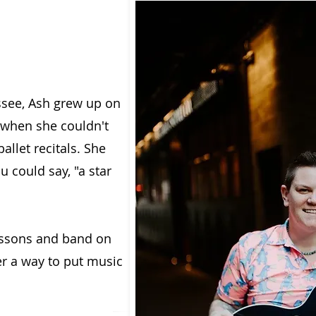
ssee, Ash grew up on
 when she couldn't
llet recitals. She
u could say, "a star
lessons and band on
er a way to put music