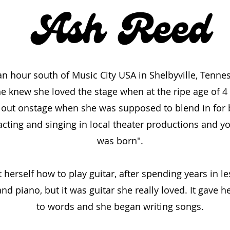
an hour south of Music City USA in Shelbyville, Tenne
he knew she loved the stage when at the ripe age of 4
 out onstage when she was supposed to blend in for ba
acting and singing in local theater productions and yo
was born".
t herself how to play guitar, after spending years in 
d piano, but it was guitar she really loved. It gave h
to words and she began writing songs.