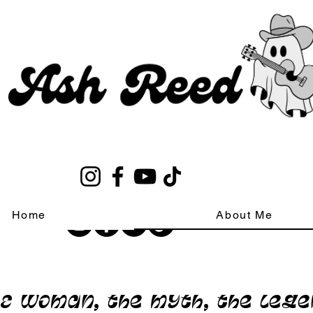
Home
About Me
E woman, the myth, the leg